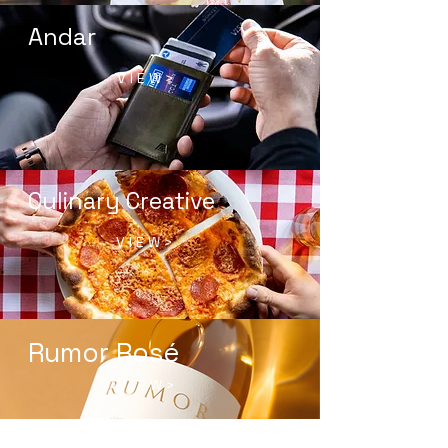
Andar
V I E W >
Culinary Creative
V I E W >
Rumor Rosé
V I E W >