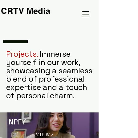
CRTV Media
Projects.
Immerse
yourself in our work,
showcasing a seamless
blend of professional
expertise and a touch
of personal charm.
NPFY
V I E W >