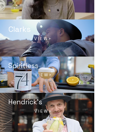
Clarks
V I E W >
Spiritless
V I E W >
Hendrick's
V I E W >