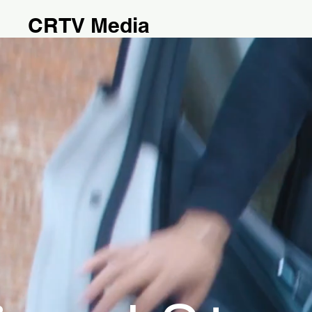
CRTV Media