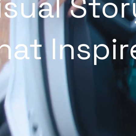
isual Stor
hat Inspir