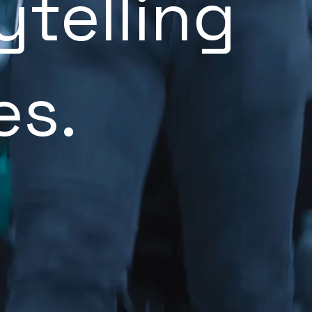
ytelling
es.